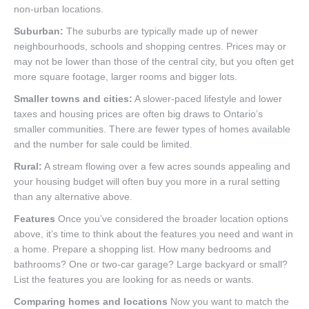
non-urban locations.
Suburban:
The suburbs are typically made up of newer
neighbourhoods, schools and shopping centres. Prices may or
may not be lower than those of the central city, but you often get
more square footage, larger rooms and bigger lots.
Smaller towns and cities:
A slower-paced lifestyle and lower
taxes and housing prices are often big draws to Ontario’s
smaller communities. There are fewer types of homes available
and the number for sale could be limited.
Rural:
A stream flowing over a few acres sounds appealing and
your housing budget will often buy you more in a rural setting
than any alternative above.
Features
Once you’ve considered the broader location options
above, it’s time to think about the features you need and want in
a home. Prepare a shopping list. How many bedrooms and
bathrooms? One or two-car garage? Large backyard or small?
List the features you are looking for as needs or wants.
Comparing homes and locations
Now you want to match the