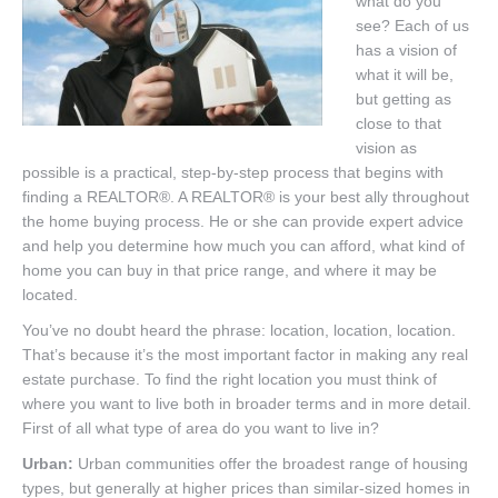
what do you
Listings
see? Each of us
has a vision of
Brochures
what it will be,
Resources
but getting as
close to that
Our Communities
vision as
possible is a practical, step-by-step process that begins with
Testimonials
finding a REALTOR®. A REALTOR® is your best ally throughout
the home buying process. He or she can provide expert advice
Contact
and help you determine how much you can afford, what kind of
home you can buy in that price range, and where it may be
located.
You’ve no doubt heard the phrase: location, location, location.
That’s because it’s the most important factor in making any real
estate purchase. To find the right location you must think of
where you want to live both in broader terms and in more detail.
First of all what type of area do you want to live in?
Urban:
Urban communities offer the broadest range of housing
types, but generally at higher prices than similar-sized homes in