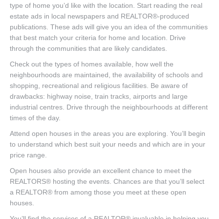
type of home you’d like with the location. Start reading the real
estate ads in local newspapers and REALTOR®-produced
publications. These ads will give you an idea of the communities
that best match your criteria for home and location. Drive
through the communities that are likely candidates.
Check out the types of homes available, how well the
neighbourhoods are maintained, the availability of schools and
shopping, recreational and religious facilities. Be aware of
drawbacks: highway noise, train tracks, airports and large
industrial centres. Drive through the neighbourhoods at different
times of the day.
Attend open houses in the areas you are exploring. You’ll begin
to understand which best suit your needs and which are in your
price range.
Open houses also provide an excellent chance to meet the
REALTORS® hosting the events. Chances are that you’ll select
a REALTOR® from among those you meet at these open
houses.
You’ll find the services of a REALTOR® invaluable in helping you