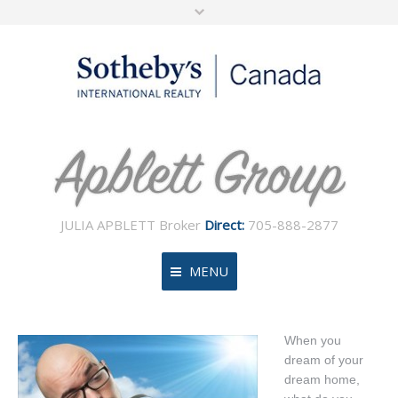
JULIA APBLETT Broker
Direct:
705-888-2877
MENU
Home
When you
dream of your
About
dream home,