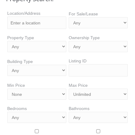
Location/Address
For Sale/Lease
Property Type
Ownership Type
Listing ID
Building Type
Min Price
Max Price
Bedrooms
Bathrooms