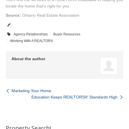
locate the home that’s right for you.
Source:
Ontario Real Estate Association
Agency Relationships
Buyer Resources
Working With A REALTOR®
About the author
Marketing Your Home
Education Keeps REALTORS®’ Standards High
Property Search!