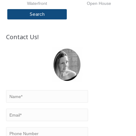
Waterfront
Open House
Contact Us!