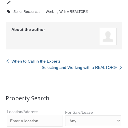
Seller Recources
Working With A REALTOR®
About the author
When to Call in the Experts
Selecting and Working with a REALTOR®
Property Search!
Location/Address
For Sale/Lease