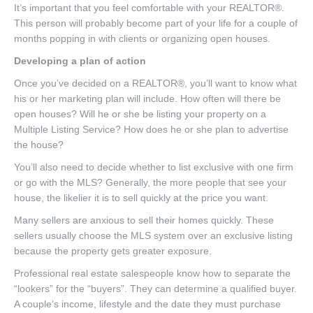
It’s important that you feel comfortable with your REALTOR®.
This person will probably become part of your life for a couple of
months popping in with clients or organizing open houses.
Developing a plan of action
Once you’ve decided on a REALTOR®, you’ll want to know what
his or her marketing plan will include. How often will there be
open houses? Will he or she be listing your property on a
Multiple Listing Service? How does he or she plan to advertise
the house?
You’ll also need to decide whether to list exclusive with one firm
or go with the MLS? Generally, the more people that see your
house, the likelier it is to sell quickly at the price you want.
Many sellers are anxious to sell their homes quickly. These
sellers usually choose the MLS system over an exclusive listing
because the property gets greater exposure.
Professional real estate salespeople know how to separate the
“lookers” for the “buyers”. They can determine a qualified buyer.
A couple’s income, lifestyle and the date they must purchase