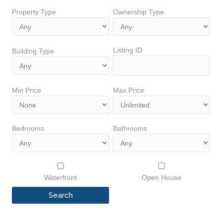
Property Type
Ownership Type
Listing ID
Building Type
Min Price
Max Price
Bedrooms
Bathrooms
Waterfront
Open House