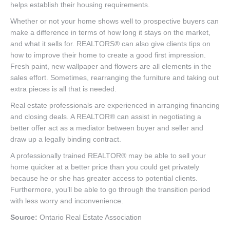
helps establish their housing requirements.
Whether or not your home shows well to prospective buyers can
make a difference in terms of how long it stays on the market,
and what it sells for. REALTORS® can also give clients tips on
how to improve their home to create a good first impression.
Fresh paint, new wallpaper and flowers are all elements in the
sales effort. Sometimes, rearranging the furniture and taking out
extra pieces is all that is needed.
Real estate professionals are experienced in arranging financing
and closing deals. A REALTOR® can assist in negotiating a
better offer act as a mediator between buyer and seller and
draw up a legally binding contract.
A professionally trained REALTOR® may be able to sell your
home quicker at a better price than you could get privately
because he or she has greater access to potential clients.
Furthermore, you’ll be able to go through the transition period
with less worry and inconvenience.
Source:
Ontario Real Estate Association