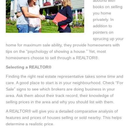
abound with
Listings
books on selling
you home
Brochures
privately. In
Resources
addition to
pointers on
Our Communities
sprucing up your
home for maximum sale ability, they provide homeowners with
Testimonials
tips on the “psychology of showing a house.” Yet, most
homeowners choose to sell through a REALTOR®.
Contact
Selecting a REALTOR®
Finding the right real estate representative takes some time and
care. A good place to start is in your neighbourhood. Check “For
Sale” signs to see which brokers are doing business in your
area. Ask them about their track record, their knowledge of
selling prices in the area and why you should list with them.
A REALTOR® will give you a detailed comparative analysis of
features and prices of houses selling or sold nearby. This helps
determine a realistic price.