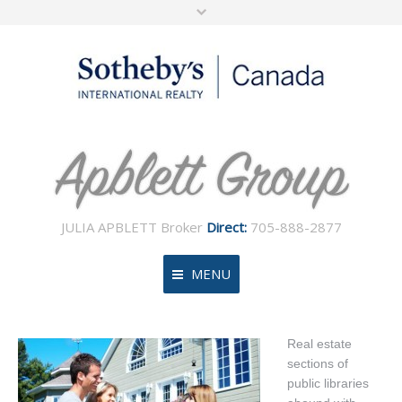
JULIA APBLETT Broker
Direct:
705-888-2877
MENU
Home
Real estate
sections of
About
public libraries