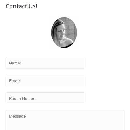
Contact Us!