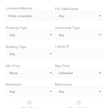
Location/Address
For Sale/Lease
Property Type
Ownership Type
Listing ID
Building Type
Min Price
Max Price
Bedrooms
Bathrooms