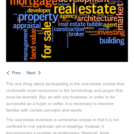
Listings
Brochures
Resources
Our Communities
Testimonials
Contact
Prev
Next
The one thing about participating in the real estate market that
confounds most consumers is the terminology and jargon that
must be learned. But, as with any business, in order to be
successful as a buyer or seller, it is necessary to become
familiar with certain concepts and words.
The real estate business is somewhat unique in that it is not
confined to one particular set of dealings. Instead, it
encompasses a number of professions: financial, legal,