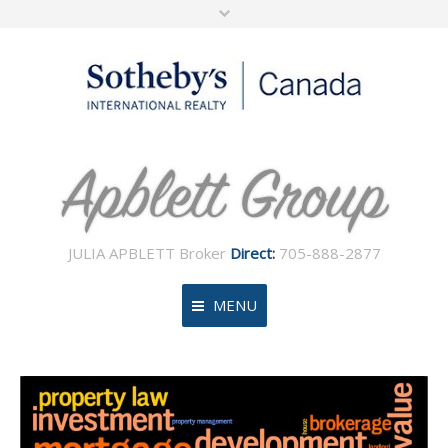
JULIA APBLETT Broker
Direct:
705-888-2877
MENU
Home
About