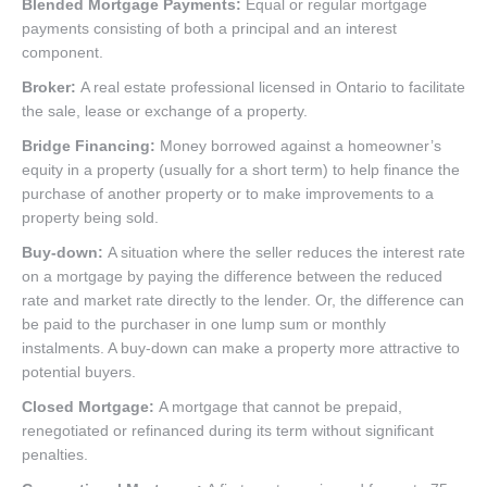
Blended Mortgage Payments:
Equal or regular mortgage
payments consisting of both a principal and an interest
component.
Broker:
A real estate professional licensed in Ontario to facilitate
the sale, lease or exchange of a property.
Bridge Financing:
Money borrowed against a homeowner’s
equity in a property (usually for a short term) to help finance the
purchase of another property or to make improvements to a
property being sold.
Buy-down:
A situation where the seller reduces the interest rate
on a mortgage by paying the difference between the reduced
rate and market rate directly to the lender. Or, the difference can
be paid to the purchaser in one lump sum or monthly
instalments. A buy-down can make a property more attractive to
potential buyers.
Closed Mortgage:
A mortgage that cannot be prepaid,
renegotiated or refinanced during its term without significant
penalties.