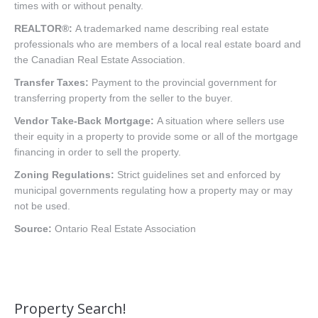
times with or without penalty.
REALTOR®:
A trademarked name describing real estate
professionals who are members of a local real estate board and
the Canadian Real Estate Association.
Transfer Taxes:
Payment to the provincial government for
transferring property from the seller to the buyer.
Vendor Take-Back Mortgage:
A situation where sellers use
their equity in a property to provide some or all of the mortgage
financing in order to sell the property.
Zoning Regulations:
Strict guidelines set and enforced by
municipal governments regulating how a property may or may
not be used.
Source:
Ontario Real Estate Association
Property Search!