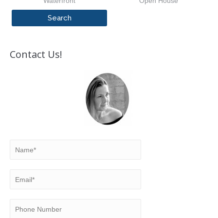
Waterfront
Open House
Contact Us!