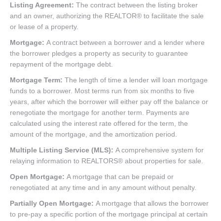
Listing Agreement:
The contract between the listing broker
and an owner, authorizing the REALTOR® to facilitate the sale
or lease of a property.
Mortgage:
A contract between a borrower and a lender where
the borrower pledges a property as security to guarantee
repayment of the mortgage debt.
Mortgage Term:
The length of time a lender will loan mortgage
funds to a borrower. Most terms run from six months to five
years, after which the borrower will either pay off the balance or
renegotiate the mortgage for another term. Payments are
calculated using the interest rate offered for the term, the
amount of the mortgage, and the amortization period.
Multiple Listing Service (MLS):
A comprehensive system for
relaying information to REALTORS® about properties for sale.
Open Mortgage:
A mortgage that can be prepaid or
renegotiated at any time and in any amount without penalty.
Partially Open Mortgage:
A mortgage that allows the borrower
to pre-pay a specific portion of the mortgage principal at certain