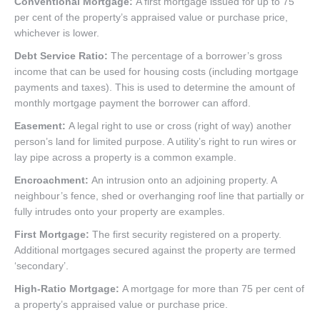
Conventional Mortgage:
A first mortgage issued for up to 75
per cent of the property’s appraised value or purchase price,
whichever is lower.
Debt Service Ratio:
The percentage of a borrower’s gross
income that can be used for housing costs (including mortgage
payments and taxes). This is used to determine the amount of
monthly mortgage payment the borrower can afford.
Easement:
A legal right to use or cross (right of way) another
person’s land for limited purpose. A utility’s right to run wires or
lay pipe across a property is a common example.
Encroachment:
An intrusion onto an adjoining property. A
neighbour’s fence, shed or overhanging roof line that partially or
fully intrudes onto your property are examples.
First Mortgage:
The first security registered on a property.
Additional mortgages secured against the property are termed
‘secondary’.
High-Ratio Mortgage:
A mortgage for more than 75 per cent of
a property’s appraised value or purchase price.