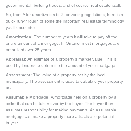
governmental, building trades, and of course, real estate itself.
So, from A for amortization to Z for zoning regulations, here is a
quick run-through of some the important real estate terminology
you’ll encounter:
Amortization:
The number of years it will take to pay off the
entire amount of a mortgage. In Ontario, most mortgages are
amortized over 25 years.
Appraisal:
An estimate of a property’s market value. This is
used by lenders to determine the amount of your mortgage.
Assessment:
The value of a property set by the local
municipality. The assessment is used to calculate your property
tax.
Assumable Mortgage:
A mortgage held on a property by a
seller that can be taken over by the buyer. The buyer then
assumes responsibility for making payments. An assumable
mortgage can make a property more attractive to potential
buyers.