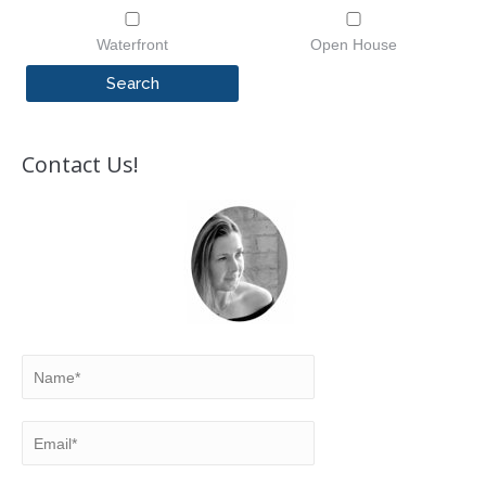
Waterfront
Open House
Contact Us!