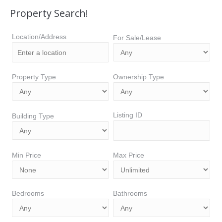
Property Search!
Location/Address
For Sale/Lease
Property Type
Ownership Type
Listing ID
Building Type
Min Price
Max Price
Bedrooms
Bathrooms