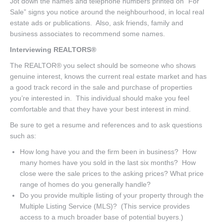
Jot down the names and telephone numbers printed on “For
Sale” signs you notice around the neighbourhood, in local real
estate ads or publications. Also, ask friends, family and
business associates to recommend some names.
Interviewing REALTORS®
The REALTOR® you select should be someone who shows
genuine interest, knows the current real estate market and has
a good track record in the sale and purchase of properties
you’re interested in. This individual should make you feel
comfortable and that they have your best interest in mind.
Be sure to get a resume and references and to ask questions
such as:
How long have you and the firm been in business? How
many homes have you sold in the last six months? How
close were the sale prices to the asking prices? What price
range of homes do you generally handle?
Do you provide multiple listing of your property through the
Multiple Listing Service (MLS)? (This service provides
access to a much broader base of potential buyers.)