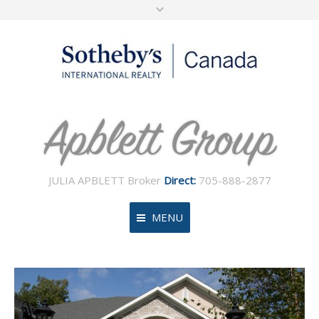
JULIA APBLETT Broker
Direct:
705-888-2877
MENU
Home
About