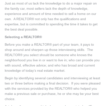
Just as most of us lack the knowledge to do a major repair on
the family car, most sellers lack the depth of knowledge,
experience and amount of time needed to sell a home on our
own. A REALTOR® not only has the qualifications and
expertise, but is committed to spending the time it takes to get
the best deal possible.
Selecting a REALTOR®
Before you make a REALTOR® part of your team, it pays to
shop around and sharpen up those interviewing skills. The
REALTOR® you select should be someone who knows the
neighborhood you live in or want to live in; who can provide you
with sound, effective advice; and who has broad and current
knowledge of today’s real estate market.
Begin by identifying several candidates and interviewing at least
two or three before making a final decision. If you were pleased
with the services provided by the REALTOR® who helped you
make a previous sale or purchase, he or she may be your best
choice.