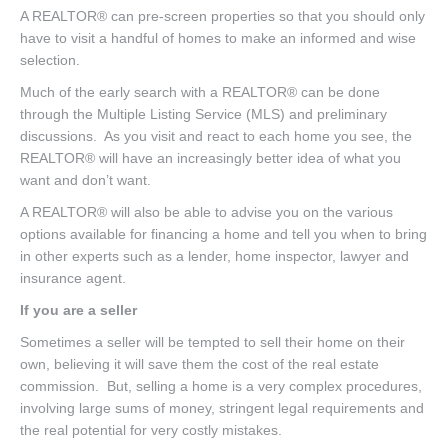
A REALTOR® can pre-screen properties so that you should only
have to visit a handful of homes to make an informed and wise
selection.
Much of the early search with a REALTOR® can be done
through the Multiple Listing Service (MLS) and preliminary
discussions. As you visit and react to each home you see, the
REALTOR® will have an increasingly better idea of what you
want and don’t want.
A REALTOR® will also be able to advise you on the various
options available for financing a home and tell you when to bring
in other experts such as a lender, home inspector, lawyer and
insurance agent.
If you are a seller
Sometimes a seller will be tempted to sell their home on their
own, believing it will save them the cost of the real estate
commission. But, selling a home is a very complex procedures,
involving large sums of money, stringent legal requirements and
the real potential for very costly mistakes.