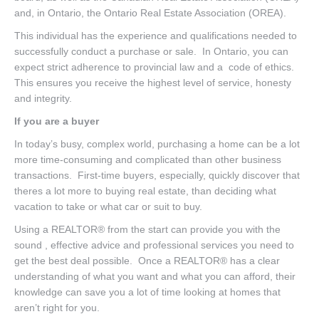
and, in Ontario, the Ontario Real Estate Association (OREA).
This individual has the experience and qualifications needed to
successfully conduct a purchase or sale. In Ontario, you can
expect strict adherence to provincial law and a code of ethics.
This ensures you receive the highest level of service, honesty
and integrity.
If you are a buyer
In today’s busy, complex world, purchasing a home can be a lot
more time-consuming and complicated than other business
transactions. First-time buyers, especially, quickly discover that
theres a lot more to buying real estate, than deciding what
vacation to take or what car or suit to buy.
Using a REALTOR® from the start can provide you with the
sound , effective advice and professional services you need to
get the best deal possible. Once a REALTOR® has a clear
understanding of what you want and what you can afford, their
knowledge can save you a lot of time looking at homes that
aren’t right for you.