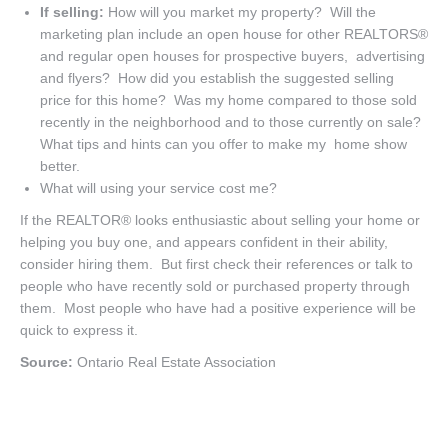
If selling:
How will you market my property? Will the
marketing plan include an open house for other REALTORS®
and regular open houses for prospective buyers, advertising
and flyers? How did you establish the suggested selling
price for this home? Was my home compared to those sold
recently in the neighborhood and to those currently on sale?
What tips and hints can you offer to make my home show
better.
What will using your service cost me?
If the REALTOR® looks enthusiastic about selling your home or
helping you buy one, and appears confident in their ability,
consider hiring them. But first check their references or talk to
people who have recently sold or purchased property through
them. Most people who have had a positive experience will be
quick to express it.
Source:
Ontario Real Estate Association