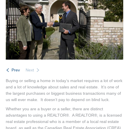
Listings
Brochures
Resources
Our Communities
Testimonials
Contact
Prev
Next
Buying or selling a home in today’s market requires a lot of work
and a lot of knowledge about sales and real estate. It’s one of
the largest purchases or biggest business transactions many of
us will ever make. It doesn’t pay to depend on blind luck.
Whether you are a buyer or a seller, there are distinct
advantages to using a REALTOR®. A REALTOR®, is a licensed
real estate professional who is a member of a local real estate
board, as well as the Canadian Real Estate Association (CREA)