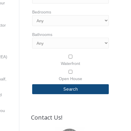
our
Bedrooms
d
ctor
Bathrooms
REA)
Waterfront
Open House
alf,
d
you
Contact Us!