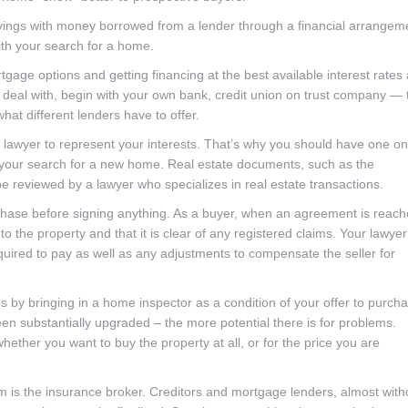
ings with money borrowed from a lender through a financial arrangem
ith your search for a home.
ge options and getting financing at the best available interest rates
to deal with, begin with your own bank, credit union on trust company — 
t different lenders have to offer.
 a lawyer to represent your interests. That’s why you should have one on
 your search for a new home. Real estate documents, such as the
reviewed by a lawyer who specializes in real estate transactions.
purchase before signing anything. As a buyer, when an agreement is reac
 to the property and that it is clear of any registered claims. Your lawyer 
equired to pay as well as any adjustments to compensate the seller for
es by bringing in a home inspector as a condition of your offer to purch
en substantially upgraded – the more potential there is for problems.
ether you want to buy the property at all, or for the price you are
 is the insurance broker. Creditors and mortgage lenders, almost with