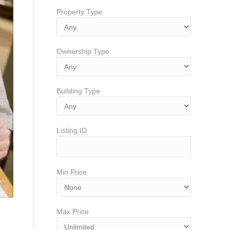
Property Type
Ownership Type
Building Type
Listing ID
Min Price
Max Price