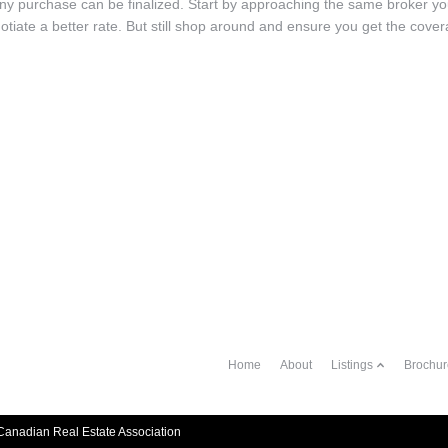
ny purchase can be finalized. Start by approaching the same broker y
gotiate a better rate. But still shop around and ensure you get the cove
Home
About
Listings
Brochur
anadian Real Estate Association