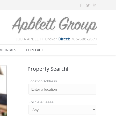
JULIA APBLETT Broker
Direct:
705-888-2877
MONIALS
CONTACT
Property Search!
Location/Address
For Sale/Lease