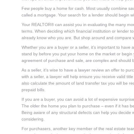
Few people buy a home for cash. Most usually combine sav
called a mortgage. Your search for a lender should begin w
Your REALTOR® can assist you in evaluating the many mortga
terms. When deciding which financial institution or lender 
already know who you are. But shop around and compare wha
Whether you are a buyer or a seller, it’s important to have
stand by before you put your home on the market or begin
agreement of purchase and sale, are complex and should be 
As a seller, it’s wise to have a lawyer review an offer to 
with a seller, a lawyer will help ensure you receive valid title
also calculate the amount of land transfer tax you will be r
prepaid bills.
If you are a buyer, you can avoid a lot of expensive surpris
The older the home you plan to purchase – even if it has be
Being aware of any structural defects can help you decide wh
considering.
For purchasers, another key member of the real estate team