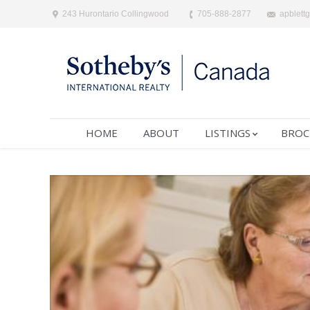
243 Hurontario Collingwood
705-888-2877
apblett
HOME
ABOUT
LISTINGS
BROC