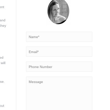
ent
 and
they
hed
will
ase.
out