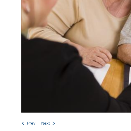
Prev
Next