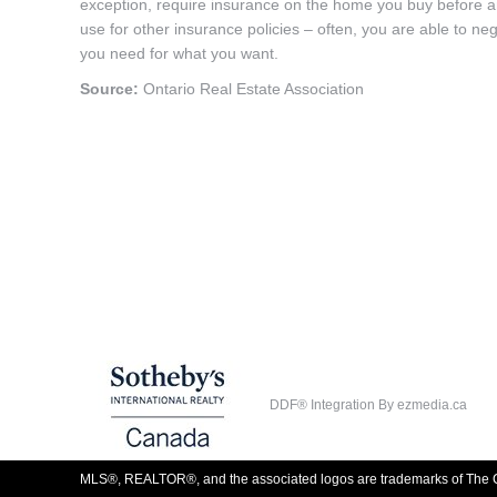
exception, require insurance on the home you buy before a
use for other insurance policies – often, you are able to ne
you need for what you want.
Source:
Ontario Real Estate Association
DDF® Integration By
ezmedia.ca
MLS®, REALTOR®, and the associated logos are trademarks of The C