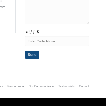
ou
rage
es
Resources
Our Communities
Testimonials
Contact