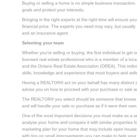
Buying or selling a home is no simple business transaction.
goals and protect your interests.
Bringing in the right experts at the right time will ensure 
financial price. The experts you need may vary, but usuall
and an insurance agent.
Selecting your team
Whether you’re selling or buying, the first individual to 
licensed real estate professional who is a member of a loc
and the Ontario Real Estate Association (OREA). This indiv
skills, knowledge and experience that most buyers and selle
Having a REALTOR® act on your behalf has many distinct ad
advise you on how to proceed with your purchase or sale an
The REALTOR® you select should be someone that knows the 
and will handle your sale or purchase as if it were their own
One of the most important decisions you must make as a se
analyse your home and compare it with similar properties fo
marketing plan for your home that may include open houses,
with tips on small improvements you can make to help your