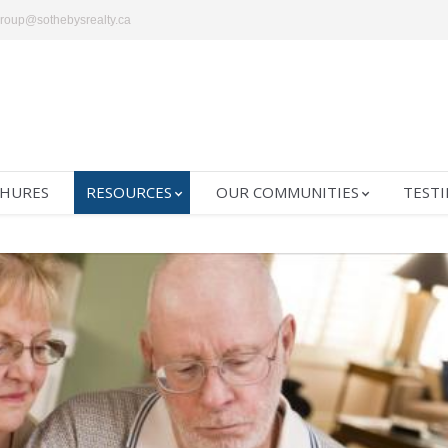
group@sothebysrealty.ca
HURES
RESOURCES
OUR COMMUNITIES
TESTI