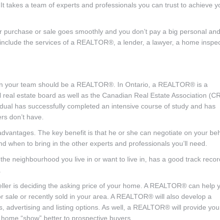
 It takes a team of experts and professionals you can trust to achieve y
your purchase or sale goes smoothly and you don’t pay a big personal an
y include the services of a REALTOR®, a lender, a lawyer, a home inspe
get on your team should be a REALTOR®. In Ontario, a REALTOR® is a
al real estate board as well as the Canadian Real Estate Association (C
idual has successfully completed an intensive course of study and has
rs don’t have.
vantages. The key benefit is that he or she can negotiate on your beh
d when to bring in the other experts and professionals you’ll need.
neighbourhood you live in or want to live in, has a good track recor
.
ller is deciding the asking price of your home. A REALTOR® can help 
r sale or recently sold in your area. A REALTOR® will also develop a
 advertising and listing options. As well, a REALTOR® will provide you
 home “show” better to prospective buyers.