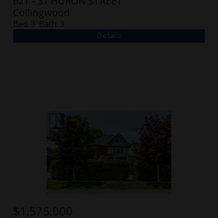
621 - 31 HURON STREET
Collingwood
Bed:
3
Bath:
3
$
1,575,000