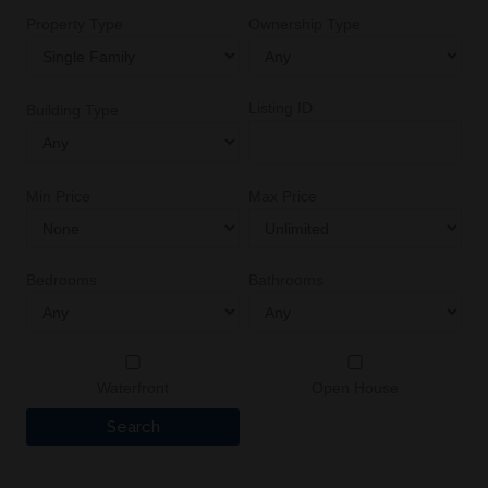
Property Type
Ownership Type
Listing ID
Building Type
Min Price
Max Price
Bedrooms
Bathrooms
Waterfront
Open House