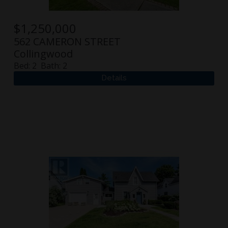
$
1,250,000
562 CAMERON STREET
Collingwood
Bed:
2
Bath:
2