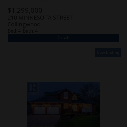
$
1,299,000
210 MINNESOTA STREET
Collingwood
Bed:
4
Bath:
4
New Listing