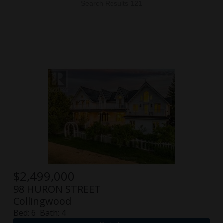
Search Results 121
$
2,499,000
98 HURON STREET
Collingwood
Bed:
6
Bath:
4