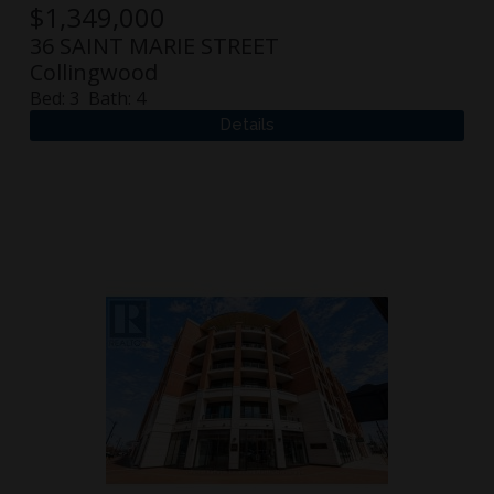
$
1,349,000
36 SAINT MARIE STREET
Collingwood
Bed:
3
Bath:
4