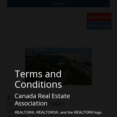
Open House
New Listing
Terms and
Conditions
Canada Real Estate
$
1,980,000
Association
97 & 99 HURON STREET
Collingwood
REALTOR®, REALTORS®, and the REALTOR® logo
Bed:
4
Bath:
3