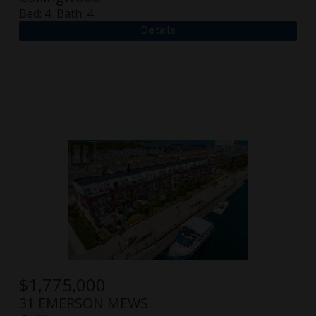
Bed:
4
Bath:
4
$
1,775,000
31 EMERSON MEWS