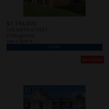
$
1,194,000
125 SIXTH STREET
Collingwood
Bed:
4
Bath:
4
Open House