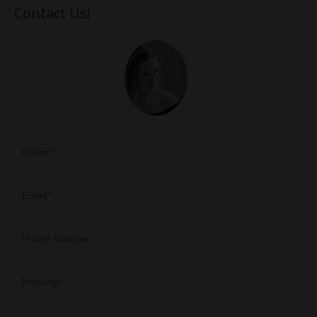
Contact Us!