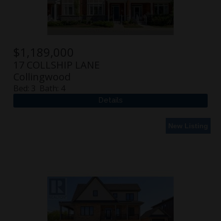
$
1,189,000
17 COLLSHIP LANE
Collingwood
Bed:
3
Bath:
4
New Listing