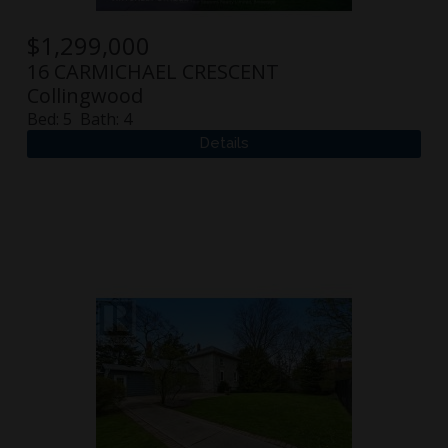
$
1,299,000
16 CARMICHAEL CRESCENT
Collingwood
Bed:
5
Bath:
4