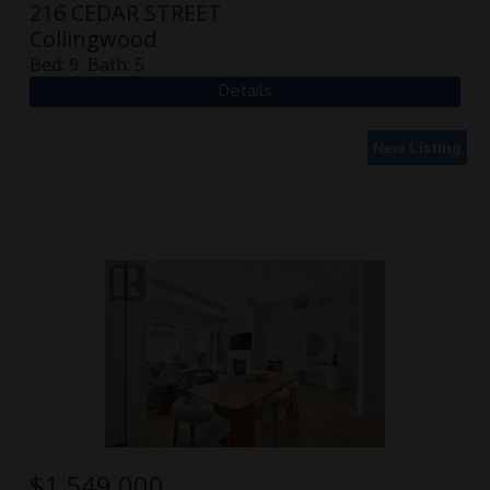
216 CEDAR STREET
Collingwood
Bed:
9
Bath:
5
New Listing
$
1,549,000