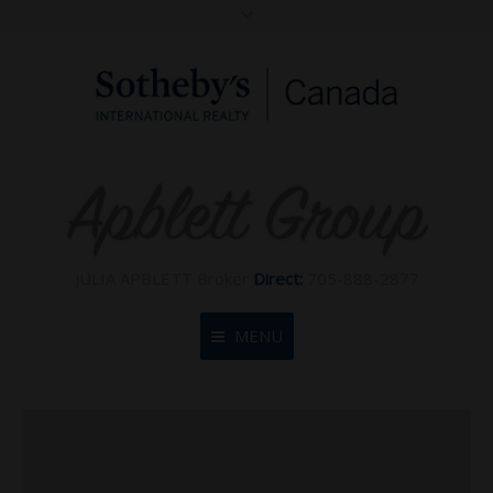
JULIA APBLETT Broker
Direct:
705-888-2877
MENU
Home
About