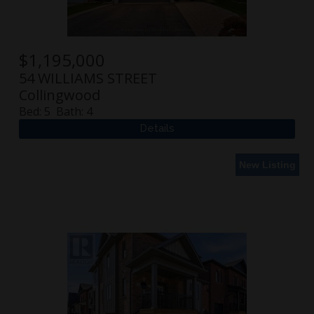
$
1,195,000
54 WILLIAMS STREET
Collingwood
Bed:
5
Bath:
4
New Listing