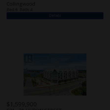
Collingwood
Bed:
6
Bath:
4
$
1,599,900