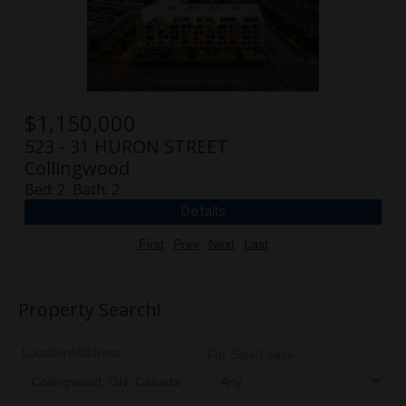
$
1,150,000
523 - 31 HURON STREET
Collingwood
Bed:
2
Bath:
2
First
Prev
Next
Last
Property Search!
Location/Address
For Sale/Lease