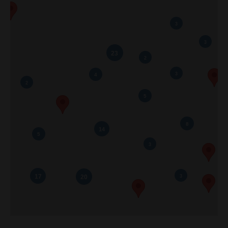
Listings
Brochures
Resources
Our Communities
Testimonials
Contact