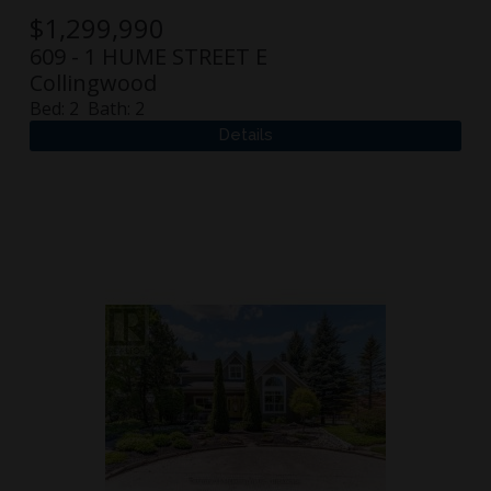
$
1,299,990
609 - 1 HUME STREET E
Collingwood
Bed:
2
Bath:
2