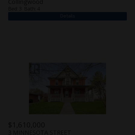
Collingwood
Bed:
3
Bath:
4
$
1,610,000
3 MINNESOTA STREET