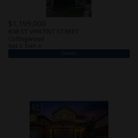
$
1,199,000
65B ST VINCENT STREET
Collingwood
Bed:
5
Bath:
4