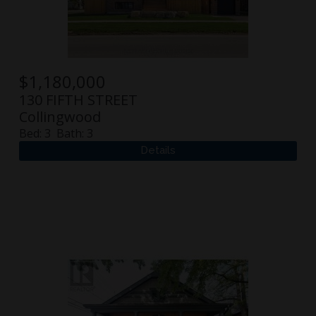
$
1,180,000
130 FIFTH STREET
Collingwood
Bed:
3
Bath:
3