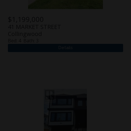
$
1,199,000
41 MARKET STREET
Collingwood
Bed:
4
Bath:
3