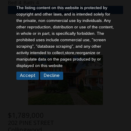
Bed:
4
Bath:
4
The listing content on this website is protected by
copyright and other laws, and is intended solely for
the private, non commercial use by individuals. Any
other reproduction, distribution or use of the content,
in whole or in part, is specifically forbidden. The
prohibited uses include commercial use, "screen
scraping", "database scraping", and any other
activity intended to collect,store,reorganize or
manipulate data on the pages produced by or
displayed on this website
$
1,789,000
202 PINE STREET
Collingwood