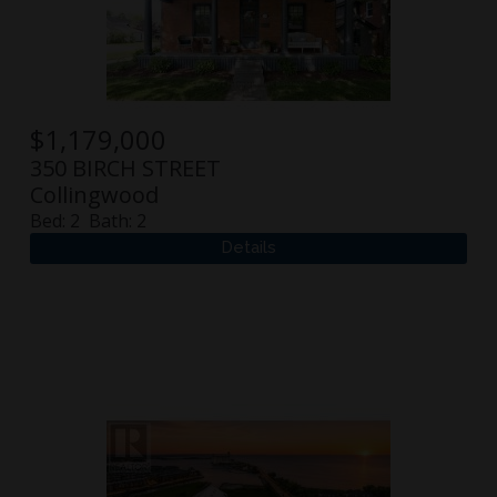
$
1,179,000
350 BIRCH STREET
Collingwood
Bed:
2
Bath:
2