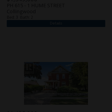
PH 615 - 1 HUME STREET
Collingwood
Bed:
3
Bath:
2