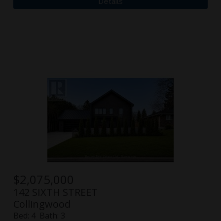
$
2,075,000
142 SIXTH STREET
Collingwood
Bed:
4
Bath:
3