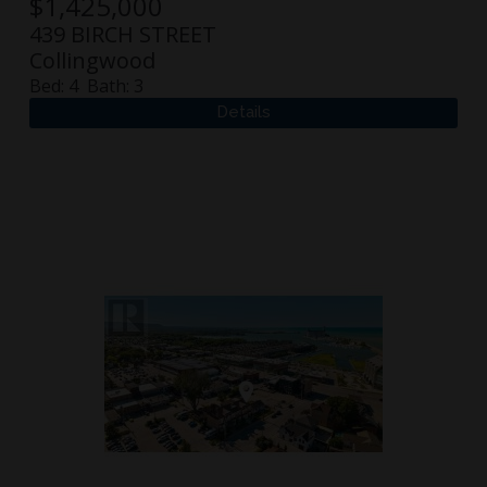
$
1,425,000
439 BIRCH STREET
Collingwood
Bed:
4
Bath:
3