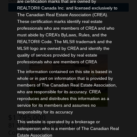
are certification marks that are owned by
REALTOR® Canada Inc. and licensed exclusively to
The Canadian Real Estate Association (CREA).
These certification marks identify real estate
professionals who are members of CREA and who
must abide by CREA’s ByLaws, Rules, and the
REALTOR® Code. The MLS® trademark and the
MLS® logo are owned by CREA and identify the
quality of services provided by real estate
professionals who are members of CREA
The information contained on this site is based in
whole or in part on information that is provided by
members of The Canadian Real Estate Association,
who are responsible for its accuracy. CREA
reproduces and distributes this information as a
service for its members and assumes no
responsibility for its accuracy
$
1,795,000
This website is operated by a brokerage or
81 ST LAWRENCE STREET
salesperson who is a member of The Canadian Real
Collingwood
Estate Association